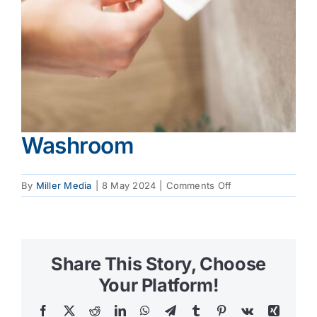
Washroom
on
By
Miller Media
|
8 May 2024
|
Comments Off
Washroom
Share This Story, Choose
Your Platform!
Facebook
X
Reddit
LinkedIn
WhatsApp
Telegram
Tumblr
Pinterest
Vk
Xing