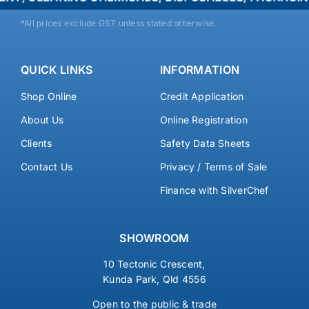
*All prices exclude GST unless stated otherwise.
QUICK LINKS
INFORMATION
Shop Online
Credit Application
About Us
Online Registration
Clients
Safety Data Sheets
Contact Us
Privacy / Terms of Sale
Finance with SilverChef
SHOWROOM
10 Tectonic Crescent,
Kunda Park, Qld 4556
Open to the public & trade