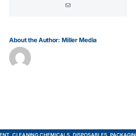
Email
About the Author:
Miller Media
T, CLEANING CHEMICALS, DISPOSABLES, PACKAGING,