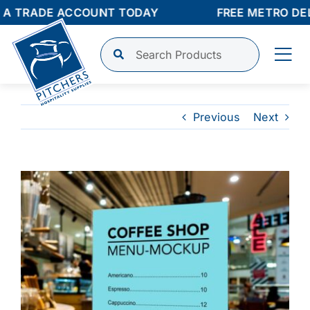
Skip
A TRADE ACCOUNT TODAY
FREE METRO DELI
to
content
Tog
Nav
Shop
Previous
Next
Finance
View
Larger
About
Image
Contact
Login