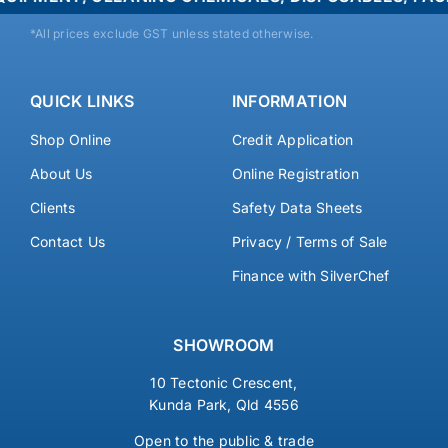
*All prices exclude GST unless stated otherwise.
QUICK LINKS
INFORMATION
Shop Online
Credit Application
About Us
Online Registration
Clients
Safety Data Sheets
Contact Us
Privacy / Terms of Sale
Finance with SilverChef
SHOWROOM
10 Tectonic Crescent,
Kunda Park, Qld 4556
Open to the public & trade