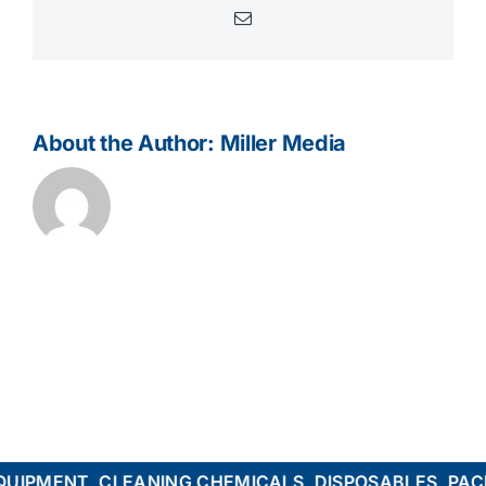
Email
About the Author:
Miller Media
PMENT, CLEANING CHEMICALS, DISPOSABLES, PACKA