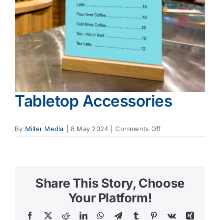
Tabletop Accessories
on
By
Miller Media
|
8 May 2024
|
Comments Off
Tabletop
Accessories
Share This Story, Choose
Your Platform!
Facebook
X
Reddit
LinkedIn
WhatsApp
Telegram
Tumblr
Pinterest
Vk
Xing