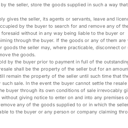
 by the seller, store the goods supplied in such a way that i
y gives the seller, its agents or servants, leave and licen
ccupied by the buyer to search for and remove any of the
 foresaid without in any way being liable to the buyer or
ming through the buyer. If the goods or any of them are w
er goods the seller may, where practicable, disconnect or
move the goods.
ld by the buyer prior to payment in full of the outstandi
esale shall be the property of the seller but for an amou
ll remain the property of the seller until such time that t
y such sale. In the event the buyer cannot settle the resal
he buyer through its own conditions of sale irrevocably giv
 without giving notice to enter on and into any premises 
 remove any of the goods supplied to or in which the selle
iable to the buyer or any person or company claiming thro