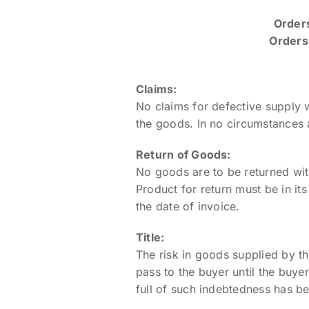
Orders
Orders 
Claims:
No claims for defective supply 
the goods. In no circumstances 
Return of Goods:
No goods are to be returned with
Product for return must be in it
the date of invoice.
Title:
The risk in goods supplied by th
pass to the buyer until the buye
full of such indebtedness has 