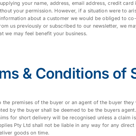
supplying your name, address, email address, credit card 
ithout your permission. However, if a situation were to a
 information about a customer we would be obliged to co-o
rom us previously or subscribed to our newsletter, we ma
at we may feel benefit your business.
ms & Conditions of 
 the premises of the buyer or an agent of the buyer they
ted by the buyer shall be deemed to be the buyers agent
aims for short delivery will be recognised unless a claim 
pplies Pty Ltd shall not be liable in any way for any direct
deliver goods on time.