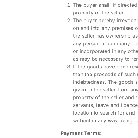
The buyer shall, if directed
property of the seller.
The buyer hereby irrevocabl
on and into any premises o
the seller has ownership as
any person or company clai
or incorporated in any oth
as may be necessary to re
If the goods have been reso
then the proceeds of such r
indebtedness. The goods sti
given to the seller from an
property of the seller and t
servants, leave and licence
location to search for and
without in any way being l
Payment Terms: