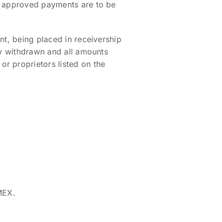
nd approved payments are to be
nt, being placed in receivership
ly withdrawn and all amounts
r proprietors listed on the
MEX.