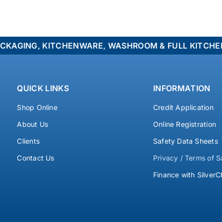
NG, KITCHENWARE, WASHROOM & FULL KITCHEN FITOU
QUICK LINKS
INFORMATION
Shop Online
Credit Application
About Us
Online Registration
Clients
Safety Data Sheets
Contact Us
Privacy / Terms of S
Finance with SilverC