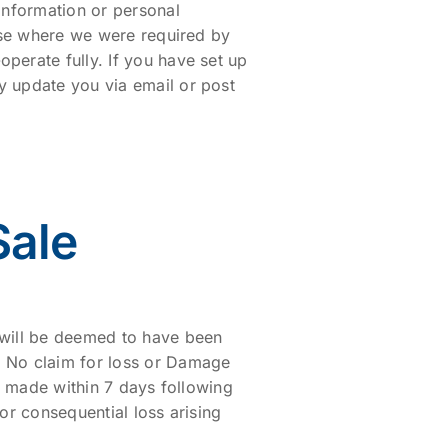
information or personal
rise where we were required by
perate fully. If you have set up
y update you via email or post
Sale
 will be deemed to have been
. No claim for loss or Damage
is made within 7 days following
 or consequential loss arising