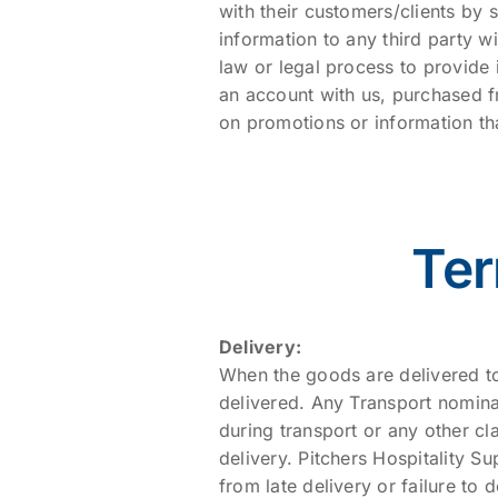
with their customers/clients by 
information to any third party w
law or legal process to provide
an account with us, purchased f
on promotions or information th
Ter
Delivery:
When the goods are delivered to
delivered. Any Transport nomina
during transport or any other cl
delivery. Pitchers Hospitality Su
from late delivery or failure to 