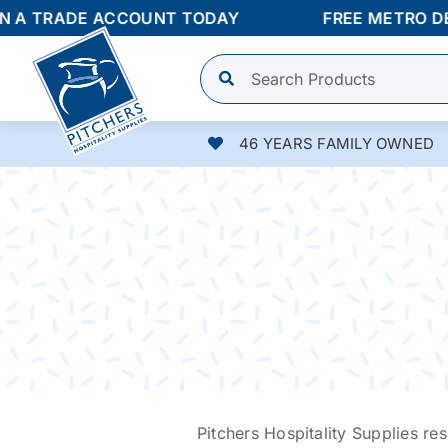
Skip
 TRADE ACCOUNT TODAY
FREE METRO DELIV
to
content
46 YEARS FAMILY OWNED
Pitchers Hospitality Supplies res