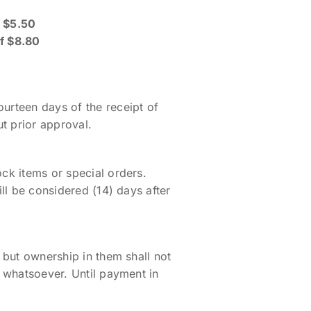
f $5.50
of $8.80
ourteen days of the receipt of
t prior approval.
ock items or special orders.
ill be considered (14) days after
y but ownership in them shall not
r whatsoever. Until payment in