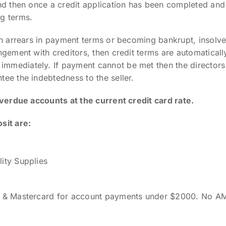
and then once a credit application has been completed a
g terms.
in arrears in payment terms or becoming bankrupt, insolve
ngement with creditors, then credit terms are automatical
mediately. If payment cannot be met then the directors o
ee the indebtedness to the seller.
overdue accounts at the current credit card rate.
sit are:
ity Supplies
sa & Mastercard for account payments under $2000. No A