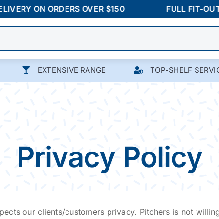
ERY ON ORDERS OVER $150
FULL FIT-OUTS &
EXTENSIVE RANGE
TOP-SHELF SERVI
Privacy Policy
pects our clients/customers privacy. Pitchers is not willing