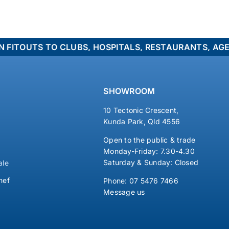
TS TO CLUBS, HOSPITALS, RESTAURANTS, AGED CARE
SHOWROOM
10 Tectonic Crescent,
Kunda Park, Qld 4556
Open to the public & trade
Monday-Friday: 7.30-4.30
Saturday & Sunday: Closed
ale
hef
Phone:
07 5476 7466
Message us