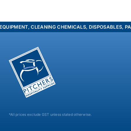
MENT, CLEANING CHEMICALS, DISPOSABLES, PACKAGI
*All prices exclude GST unless stated otherwise.