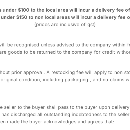
 under $100 to the local area will incur a delivery fee o
under $150 to non local areas will incur a delivery fee 
(prices are inclusive of gst)
will be recognised unless advised to the company within f
are goods to be returned to the company for credit withou
out prior approval. A restocking fee will apply to non st
s original condition, including packaging , and no claims w
e seller to the buyer shall pass to the buyer upon deliver
r has discharged all outstanding indebtedness to the selle
been made the buyer acknowledges and agrees that: