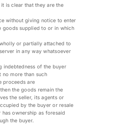
t is clear that they are the
ce without giving notice to enter
 goods supplied to or in which
holly or partially attached to
 server in any way whatsoever
ng indebtedness of the buyer
nt no more than such
he proceeds are
e then the goods remain the
es the seller, its agents or
occupied by the buyer or resale
r has ownership as foresaid
ugh the buyer.