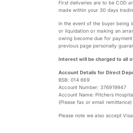
First deliveries are to be COD 
made within your 30 days tradin
In the event of the buyer being 
or liquidation or making an arra
owing become due for payment im
previous page personally guarant
Interest will be charged to all 
Account Details for Direct Depo
BSB: 014 669
Account Number: 376919947
Account Name: Pitchers Hospital
(Please fax or email remittance)
Please note we also accept Vi