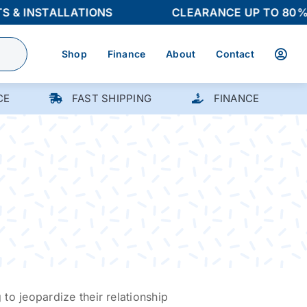
 INSTALLATIONS
CLEARANCE UP TO 80% OF
Shop
Finance
About
Contact
CE
FAST SHIPPING
FINANCE
 to jeopardize their relationship