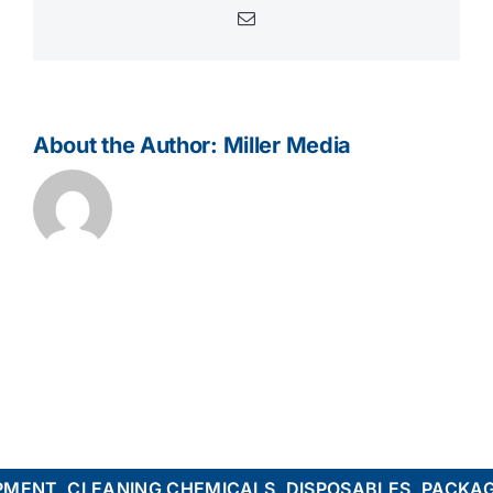
Email
About the Author:
Miller Media
ENT, CLEANING CHEMICALS, DISPOSABLES, PACKAGI