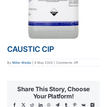
CAUSTIC CIP
on
By
Miller Media
|
6 May 2024
|
Comments Off
CAUSTIC
CIP
Share This Story, Choose
Your Platform!
Facebook
X
Reddit
LinkedIn
WhatsApp
Telegram
Tumblr
Pinterest
Vk
Xing