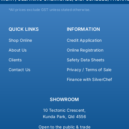
*All prices exclude GST unless stated otherwise.
QUICK LINKS
INFORMATION
Shop Online
Credit Application
About Us
Online Registration
Clients
Safety Data Sheets
Contact Us
Privacy / Terms of Sale
Finance with SilverChef
SHOWROOM
10 Tectonic Crescent,
Kunda Park, Qld 4556
Open to the public & trade