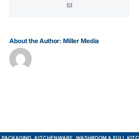
Email
About the Author:
Miller Media
ACKAGING, KITCHENWARE, WASHROOM & FULL KITCHE