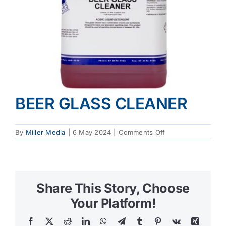
BEER GLASS CLEANER
on
By
Miller Media
|
6 May 2024
|
Comments Off
BEER
GLASS
CLEANER
Share This Story, Choose
Your Platform!
Facebook
X
Reddit
LinkedIn
WhatsApp
Telegram
Tumblr
Pinterest
Vk
Xing