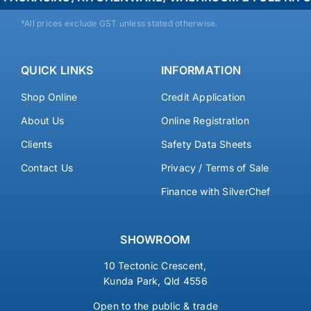
*All prices exclude GST unless stated otherwise.
QUICK LINKS
INFORMATION
Shop Online
Credit Application
About Us
Online Registration
Clients
Safety Data Sheets
Contact Us
Privacy / Terms of Sale
Finance with SilverChef
SHOWROOM
10 Tectonic Crescent,
Kunda Park, Qld 4556
Open to the public & trade