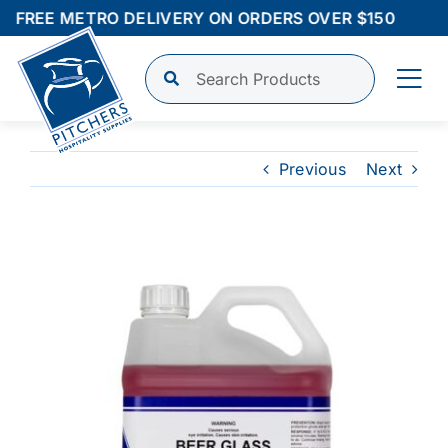
Skip
FREE METRO DELIVERY ON ORDERS OVER $150
to
content
Tog
Nav
Shop
Previous
Next
Finance
View
Larger
About
Image
Contact
Login